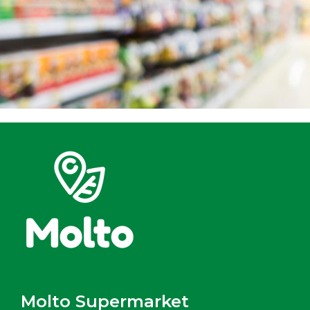
Molto Supermarket