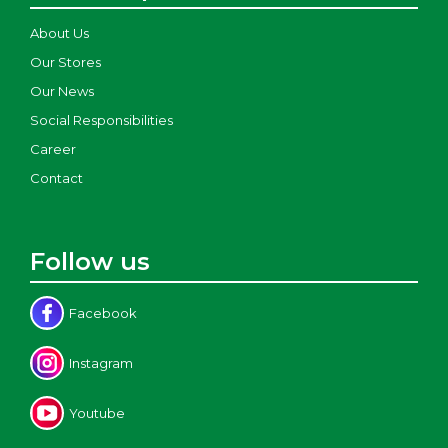
About Us
Our Stores
Our News
Social Responsibilities
Career
Contact
Follow us
Facebook
Instagram
Youtube