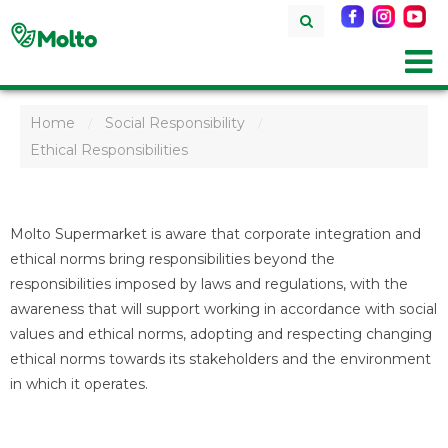
Home
Social Responsibility
/
/
Ethical Responsibilities
Molto Supermarket is aware that corporate integration and
ethical norms bring responsibilities beyond the
responsibilities imposed by laws and regulations, with the
awareness that will support working in accordance with social
values and ethical norms, adopting and respecting changing
ethical norms towards its stakeholders and the environment
in which it operates.