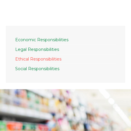
Economic Responsibilities
Legal Responsibilities
Ethical Responsibilities
Social Responsibilities