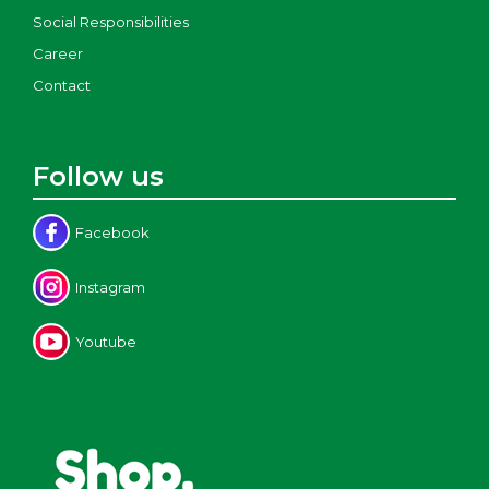
Social Responsibilities
Career
Contact
Follow us
Facebook
Instagram
Youtube