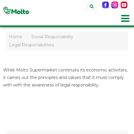
Home
Social Responsibility
/
/
Legal Responsibilities
While Molto Supermarket continues its economic activities,
it carries out the principles and values that it must comply
with with the awareness of legal responsibility.