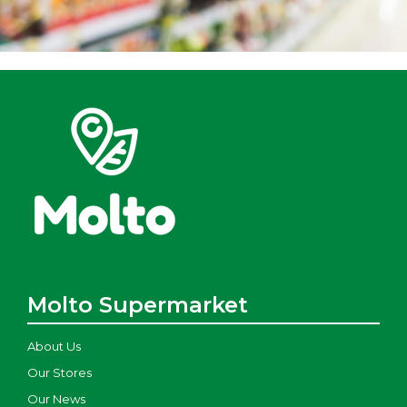
Molto Supermarket
About Us
Our Stores
Our News