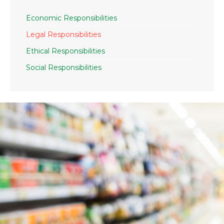
Economic Responsibilities
Legal Responsibilities
Ethical Responsibilities
Social Responsibilities